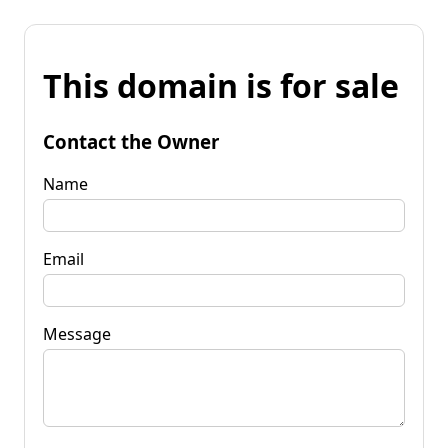
This domain is for sale
Contact the Owner
Name
Email
Message